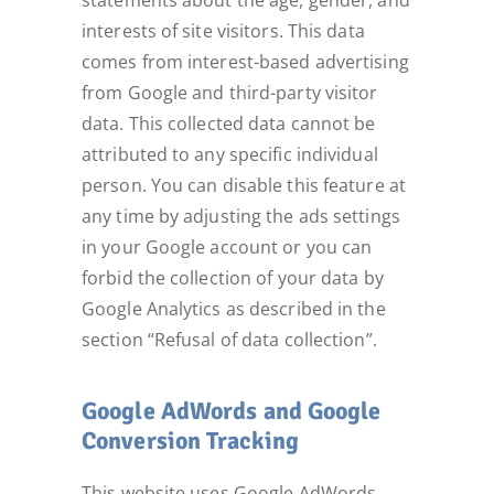
statements about the age, gender, and
interests of site visitors. This data
comes from interest-based advertising
from Google and third-party visitor
data. This collected data cannot be
attributed to any specific individual
person. You can disable this feature at
any time by adjusting the ads settings
in your Google account or you can
forbid the collection of your data by
Google Analytics as described in the
section “Refusal of data collection”.
Google AdWords and Google
Conversion Tracking
This website uses Google AdWords.