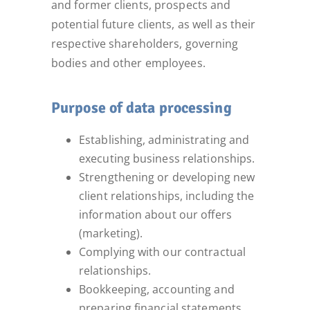
and former clients, prospects and
potential future clients, as well as their
respective shareholders, governing
bodies and other employees.
Purpose of data processing
Establishing, administrating and
executing business relationships.
Strengthening or developing new
client relationships, including the
information about our offers
(marketing).
Complying with our contractual
relationships.
Bookkeeping, accounting and
preparing financial statements.