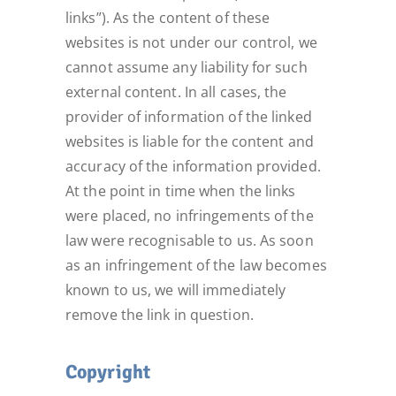
links”). As the content of these
websites is not under our control, we
cannot assume any liability for such
external content. In all cases, the
provider of information of the linked
websites is liable for the content and
accuracy of the information provided.
At the point in time when the links
were placed, no infringements of the
law were recognisable to us. As soon
as an infringement of the law becomes
known to us, we will immediately
remove the link in question.
Copyright