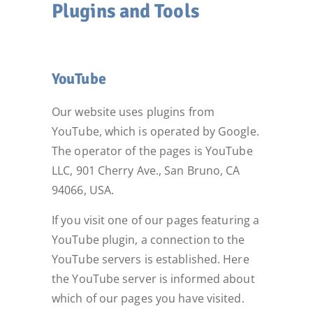
Plugins and Tools
YouTube
Our website uses plugins from
YouTube, which is operated by Google.
The operator of the pages is YouTube
LLC, 901 Cherry Ave., San Bruno, CA
94066, USA.
If you visit one of our pages featuring a
YouTube plugin, a connection to the
YouTube servers is established. Here
the YouTube server is informed about
which of our pages you have visited.