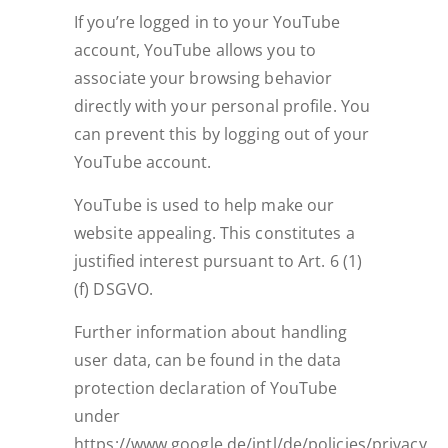
If you’re logged in to your YouTube
account, YouTube allows you to
associate your browsing behavior
directly with your personal profile. You
can prevent this by logging out of your
YouTube account.
YouTube is used to help make our
website appealing. This constitutes a
justified interest pursuant to Art. 6 (1)
(f) DSGVO.
Further information about handling
user data, can be found in the data
protection declaration of YouTube
under
https://www.google.de/intl/de/policies/privacy.