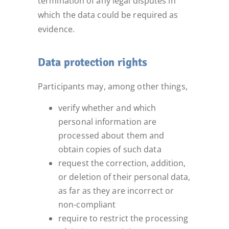
termination of any legal disputes in
which the data could be required as
evidence.
Data protection rights
Participants may, among other things,
verify whether and which
personal information are
processed about them and
obtain copies of such data
request the correction, addition,
or deletion of their personal data,
as far as they are incorrect or
non-compliant
require to restrict the processing