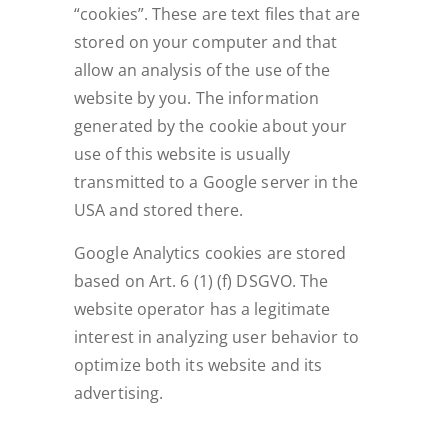
“cookies”. These are text files that are
stored on your computer and that
allow an analysis of the use of the
website by you. The information
generated by the cookie about your
use of this website is usually
transmitted to a Google server in the
USA and stored there.
Google Analytics cookies are stored
based on Art. 6 (1) (f) DSGVO. The
website operator has a legitimate
interest in analyzing user behavior to
optimize both its website and its
advertising.