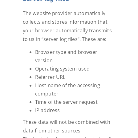
The website provider automatically
collects and stores information that
your browser automatically transmits
to us in “server log files”. These are:
Browser type and browser
version
Operating system used
Referrer URL
Host name of the accessing
computer
Time of the server request
IP address
These data will not be combined with
data from other sources.