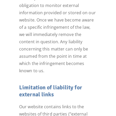
obligation to monitor external
information provided or stored on our
website. Once we have become aware
of a specific infringement of the law,
we will immediately remove the
content in question. Any liability
concerning this matter can only be
assumed from the point in time at
which the infringement becomes
known to us.
Limitation of liability for
external links
Our website contains links to the
websites of third parties (“external