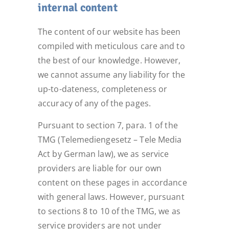
internal content
The content of our website has been
compiled with meticulous care and to
the best of our knowledge. However,
we cannot assume any liability for the
up-to-dateness, completeness or
accuracy of any of the pages.
Pursuant to section 7, para. 1 of the
TMG (Telemediengesetz – Tele Media
Act by German law), we as service
providers are liable for our own
content on these pages in accordance
with general laws. However, pursuant
to sections 8 to 10 of the TMG, we as
service providers are not under