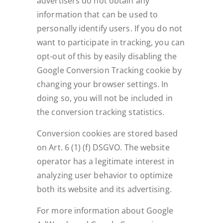
advertisers do not obtain any
information that can be used to
personally identify users. If you do not
want to participate in tracking, you can
opt-out of this by easily disabling the
Google Conversion Tracking cookie by
changing your browser settings. In
doing so, you will not be included in
the conversion tracking statistics.
Conversion cookies are stored based
on Art. 6 (1) (f) DSGVO. The website
operator has a legitimate interest in
analyzing user behavior to optimize
both its website and its advertising.
For more information about Google