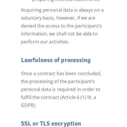
Acquiring personal data is always on a
voluntary basis, however, if we are
denied the access to the participant’s
information, we shall not be able to
perform our activities.
Lawfulness of processing
Once a contract has been concluded,
the processing of the participant’s
personal data is required in order to
fulfill the contract (Article 6 (1) lit. a
GDPR).
SSL or TLS encryption