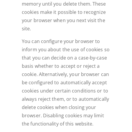
memory until you delete them. These
cookies make it possible to recognize
your browser when you next visit the
site.
You can configure your browser to
inform you about the use of cookies so
that you can decide on a case-by-case
basis whether to accept or reject a
cookie. Alternatively, your browser can
be configured to automatically accept
cookies under certain conditions or to
always reject them, or to automatically
delete cookies when closing your
browser. Disabling cookies may limit
the functionality of this website.