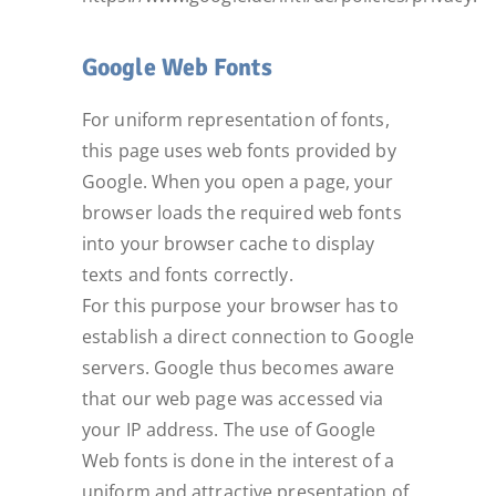
Google Web Fonts
For uniform representation of fonts,
this page uses web fonts provided by
Google. When you open a page, your
browser loads the required web fonts
into your browser cache to display
texts and fonts correctly.
For this purpose your browser has to
establish a direct connection to Google
servers. Google thus becomes aware
that our web page was accessed via
your IP address. The use of Google
Web fonts is done in the interest of a
uniform and attractive presentation of