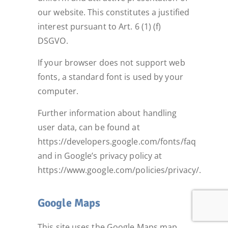
our website. This constitutes a justified
interest pursuant to Art. 6 (1) (f)
DSGVO.
If your browser does not support web
fonts, a standard font is used by your
computer.
Further information about handling
user data, can be found at
https://developers.google.com/fonts/faq
and in Google’s privacy policy at
https://www.google.com/policies/privacy/.
Google Maps
This site uses the Google Maps map