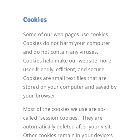
Cookies
Some of our web pages use cookies.
Cookies do not harm your computer
and do not contain any viruses.
Cookies help make our website more
user-friendly, efficient, and secure.
Cookies are small text files that are
stored on your computer and saved by
your browser.
Most of the cookies we use are so-
called “session cookies.” They are
automatically deleted after your visit.
Other cookies remain in your device’s