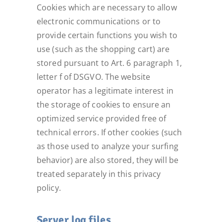
Cookies which are necessary to allow
electronic communications or to
provide certain functions you wish to
use (such as the shopping cart) are
stored pursuant to Art. 6 paragraph 1,
letter f of DSGVO. The website
operator has a legitimate interest in
the storage of cookies to ensure an
optimized service provided free of
technical errors. If other cookies (such
as those used to analyze your surfing
behavior) are also stored, they will be
treated separately in this privacy
policy.
Server log files