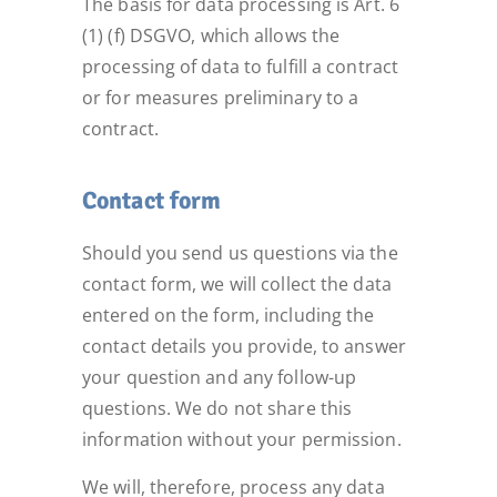
The basis for data processing is Art. 6
(1) (f) DSGVO, which allows the
processing of data to fulfill a contract
or for measures preliminary to a
contract.
Contact form
Should you send us questions via the
contact form, we will collect the data
entered on the form, including the
contact details you provide, to answer
your question and any follow-up
questions. We do not share this
information without your permission.
We will, therefore, process any data