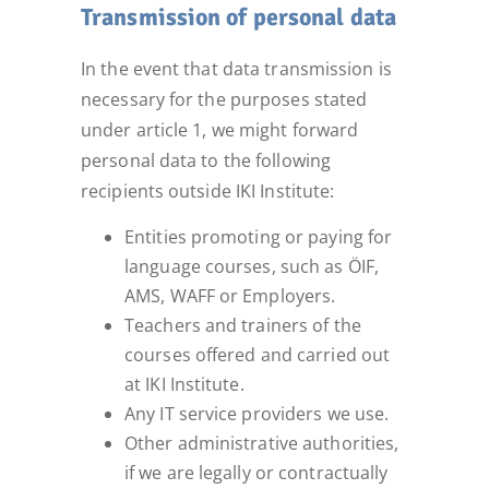
Transmission of personal data
In the event that data transmission is
necessary for the purposes stated
under article 1, we might forward
personal data to the following
recipients outside IKI Institute:
Entities promoting or paying for
language courses, such as ÖIF,
AMS, WAFF or Employers.
Teachers and trainers of the
courses offered and carried out
at IKI Institute.
Any IT service providers we use.
Other administrative authorities,
if we are legally or contractually