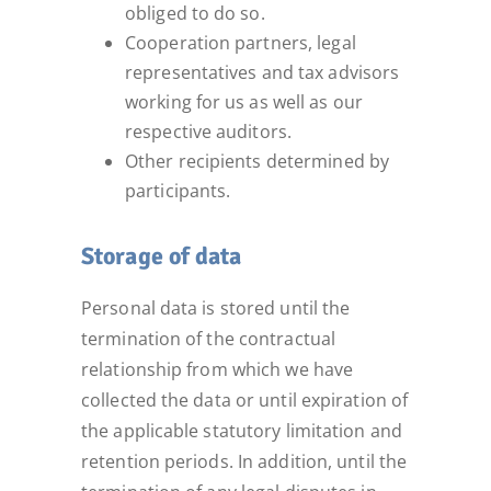
obliged to do so.
Cooperation partners, legal
representatives and tax advisors
working for us as well as our
respective auditors.
Other recipients determined by
participants.
Storage of data
Personal data is stored until the
termination of the contractual
relationship from which we have
collected the data or until expiration of
the applicable statutory limitation and
retention periods. In addition, until the