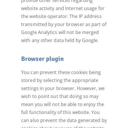
provide other services regarding
website activity and Internet usage for
the website operator. The IP address
transmitted by your browser as part of
Google Analytics will not be merged
with any other data held by Google.
Browser plugin
You can prevent these cookies being
stored by selecting the appropriate
settings in your browser. However, we
wish to point out that doing so may
mean you will not be able to enjoy the
full functionality of this website. You
can also prevent the data generated by