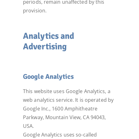
periods, remain unaffected by this
provision.
Analytics and
Advertising
Google Analytics
This website uses Google Analytics, a
web analytics service. It is operated by
Google Inc., 1600 Amphitheatre
Parkway, Mountain View, CA 94043,
USA.
Google Analytics uses so-called