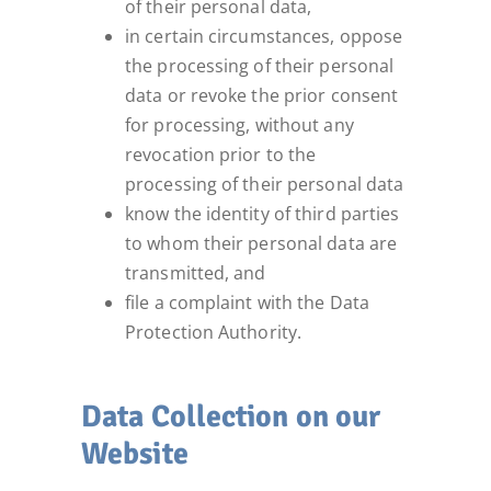
of their personal data,
in certain circumstances, oppose
the processing of their personal
data or revoke the prior consent
for processing, without any
revocation prior to the
processing of their personal data
know the identity of third parties
to whom their personal data are
transmitted, and
file a complaint with the Data
Protection Authority.
Data Collection on our
Website