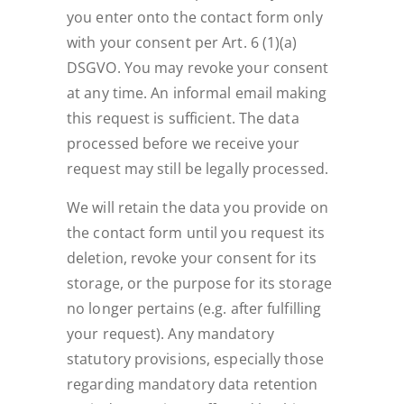
you enter onto the contact form only
with your consent per Art. 6 (1)(a)
DSGVO. You may revoke your consent
at any time. An informal email making
this request is sufficient. The data
processed before we receive your
request may still be legally processed.
We will retain the data you provide on
the contact form until you request its
deletion, revoke your consent for its
storage, or the purpose for its storage
no longer pertains (e.g. after fulfilling
your request). Any mandatory
statutory provisions, especially those
regarding mandatory data retention