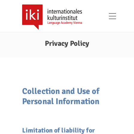
Privacy Policy
Collection and Use of
Personal Information
Limitation of liability for