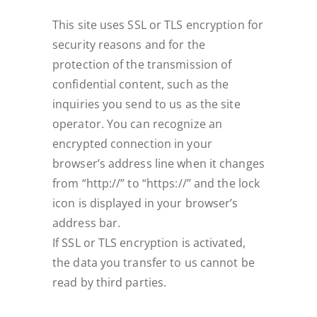
This site uses SSL or TLS encryption for
security reasons and for the
protection of the transmission of
confidential content, such as the
inquiries you send to us as the site
operator. You can recognize an
encrypted connection in your
browser’s address line when it changes
from “http://” to “https://” and the lock
icon is displayed in your browser’s
address bar.
If SSL or TLS encryption is activated,
the data you transfer to us cannot be
read by third parties.