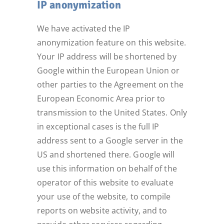
IP anonymization
We have activated the IP
anonymization feature on this website.
Your IP address will be shortened by
Google within the European Union or
other parties to the Agreement on the
European Economic Area prior to
transmission to the United States. Only
in exceptional cases is the full IP
address sent to a Google server in the
US and shortened there. Google will
use this information on behalf of the
operator of this website to evaluate
your use of the website, to compile
reports on website activity, and to