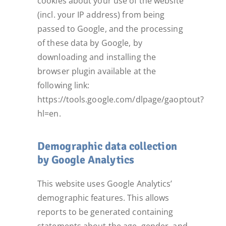
cookies about your use of the website
(incl. your IP address) from being
passed to Google, and the processing
of these data by Google, by
downloading and installing the
browser plugin available at the
following link:
https://tools.google.com/dlpage/gaoptout?
hl=en.
Demographic data collection
by Google Analytics
This website uses Google Analytics’
demographic features. This allows
reports to be generated containing