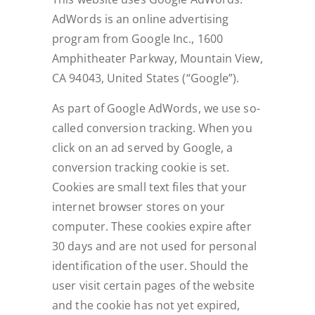
AdWords is an online advertising
program from Google Inc., 1600
Amphitheater Parkway, Mountain View,
CA 94043, United States (“Google”).
As part of Google AdWords, we use so-
called conversion tracking. When you
click on an ad served by Google, a
conversion tracking cookie is set.
Cookies are small text files that your
internet browser stores on your
computer. These cookies expire after
30 days and are not used for personal
identification of the user. Should the
user visit certain pages of the website
and the cookie has not yet expired,