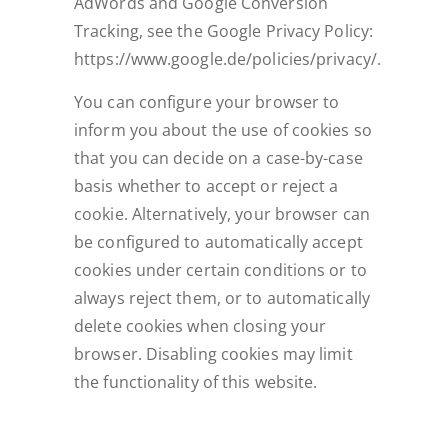
AdWords and Google Conversion
Tracking, see the Google Privacy Policy:
https://www.google.de/policies/privacy/.
You can configure your browser to
inform you about the use of cookies so
that you can decide on a case-by-case
basis whether to accept or reject a
cookie. Alternatively, your browser can
be configured to automatically accept
cookies under certain conditions or to
always reject them, or to automatically
delete cookies when closing your
browser. Disabling cookies may limit
the functionality of this website.