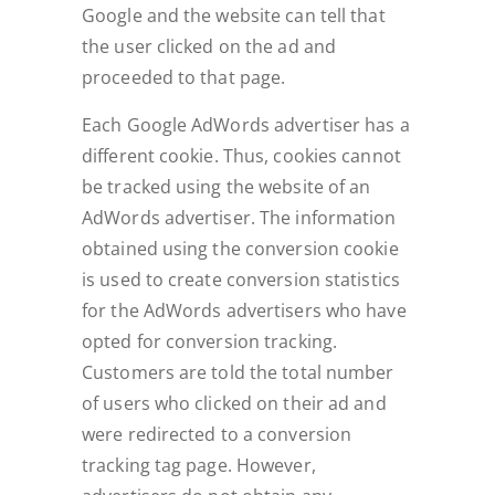
Google and the website can tell that
the user clicked on the ad and
proceeded to that page.
Each Google AdWords advertiser has a
different cookie. Thus, cookies cannot
be tracked using the website of an
AdWords advertiser. The information
obtained using the conversion cookie
is used to create conversion statistics
for the AdWords advertisers who have
opted for conversion tracking.
Customers are told the total number
of users who clicked on their ad and
were redirected to a conversion
tracking tag page. However,