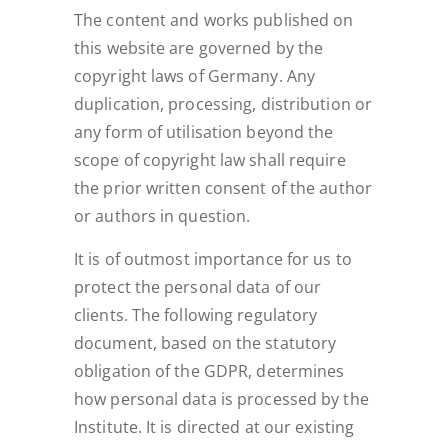
The content and works published on
this website are governed by the
copyright laws of Germany. Any
duplication, processing, distribution or
any form of utilisation beyond the
scope of copyright law shall require
the prior written consent of the author
or authors in question.
It is of outmost importance for us to
protect the personal data of our
clients. The following regulatory
document, based on the statutory
obligation of the GDPR, determines
how personal data is processed by the
Institute. It is directed at our existing