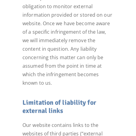
obligation to monitor external
information provided or stored on our
website. Once we have become aware
of a specific infringement of the law,
we will immediately remove the
content in question. Any liability
concerning this matter can only be
assumed from the point in time at
which the infringement becomes
known to us.
Limitation of liability for
external links
Our website contains links to the
websites of third parties (“external