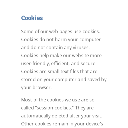
Cookies
Some of our web pages use cookies.
Cookies do not harm your computer
and do not contain any viruses.
Cookies help make our website more
user-friendly, efficient, and secure.
Cookies are small text files that are
stored on your computer and saved by
your browser.
Most of the cookies we use are so-
called “session cookies.” They are
automatically deleted after your visit.
Other cookies remain in your device’s