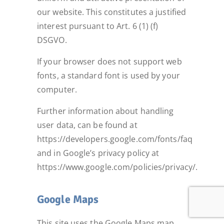
our website. This constitutes a justified
interest pursuant to Art. 6 (1) (f)
DSGVO.
If your browser does not support web
fonts, a standard font is used by your
computer.
Further information about handling
user data, can be found at
https://developers.google.com/fonts/faq
and in Google’s privacy policy at
https://www.google.com/policies/privacy/.
Google Maps
This site uses the Google Maps map