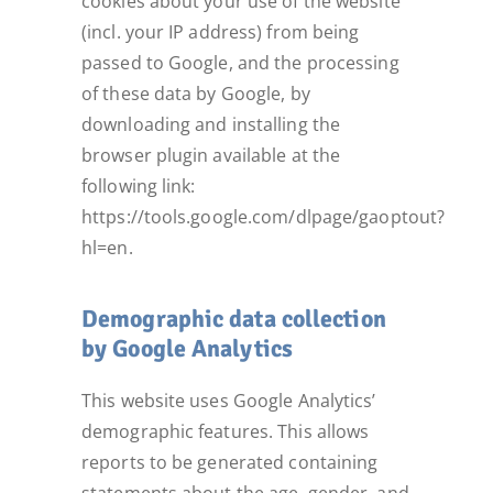
cookies about your use of the website
(incl. your IP address) from being
passed to Google, and the processing
of these data by Google, by
downloading and installing the
browser plugin available at the
following link:
https://tools.google.com/dlpage/gaoptout?
hl=en.
Demographic data collection
by Google Analytics
This website uses Google Analytics’
demographic features. This allows
reports to be generated containing