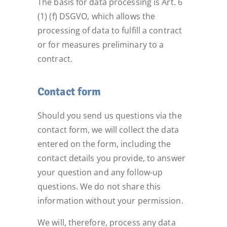
The basis for data processing is Art. 6
(1) (f) DSGVO, which allows the
processing of data to fulfill a contract
or for measures preliminary to a
contract.
Contact form
Should you send us questions via the
contact form, we will collect the data
entered on the form, including the
contact details you provide, to answer
your question and any follow-up
questions. We do not share this
information without your permission.
We will, therefore, process any data