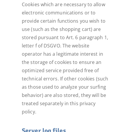
Cookies which are necessary to allow
electronic communications or to
provide certain functions you wish to
use (such as the shopping cart) are
stored pursuant to Art. 6 paragraph 1,
letter f of DSGVO. The website
operator has a legitimate interest in
the storage of cookies to ensure an
optimized service provided free of
technical errors. If other cookies (such
as those used to analyze your surfing
behavior) are also stored, they will be
treated separately in this privacy
policy.
Server log files