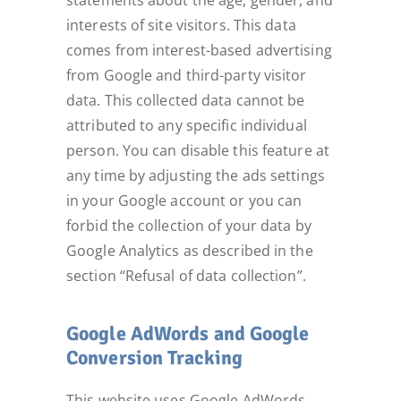
statements about the age, gender, and
interests of site visitors. This data
comes from interest-based advertising
from Google and third-party visitor
data. This collected data cannot be
attributed to any specific individual
person. You can disable this feature at
any time by adjusting the ads settings
in your Google account or you can
forbid the collection of your data by
Google Analytics as described in the
section “Refusal of data collection”.
Google AdWords and Google
Conversion Tracking
This website uses Google AdWords.