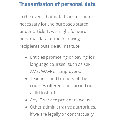
Transmission of personal data
In the event that data transmission is
necessary for the purposes stated
under article 1, we might forward
personal data to the following
recipients outside IKI Institute:
Entities promoting or paying for
language courses, such as ÖIF,
AMS, WAFF or Employers.
Teachers and trainers of the
courses offered and carried out
at IKI Institute.
Any IT service providers we use.
Other administrative authorities,
if we are legally or contractually