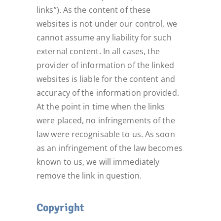
links”). As the content of these
websites is not under our control, we
cannot assume any liability for such
external content. In all cases, the
provider of information of the linked
websites is liable for the content and
accuracy of the information provided.
At the point in time when the links
were placed, no infringements of the
law were recognisable to us. As soon
as an infringement of the law becomes
known to us, we will immediately
remove the link in question.
Copyright