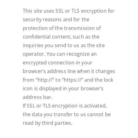
This site uses SSL or TLS encryption for
security reasons and for the
protection of the transmission of
confidential content, such as the
inquiries you send to us as the site
operator. You can recognize an
encrypted connection in your
browser’s address line when it changes
from “http://” to “https://” and the lock
icon is displayed in your browser’s
address bar.
If SSL or TLS encryption is activated,
the data you transfer to us cannot be
read by third parties.