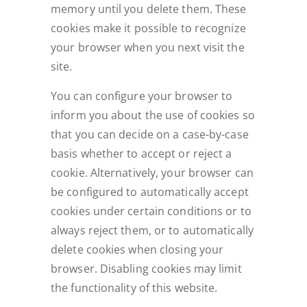
memory until you delete them. These
cookies make it possible to recognize
your browser when you next visit the
site.
You can configure your browser to
inform you about the use of cookies so
that you can decide on a case-by-case
basis whether to accept or reject a
cookie. Alternatively, your browser can
be configured to automatically accept
cookies under certain conditions or to
always reject them, or to automatically
delete cookies when closing your
browser. Disabling cookies may limit
the functionality of this website.