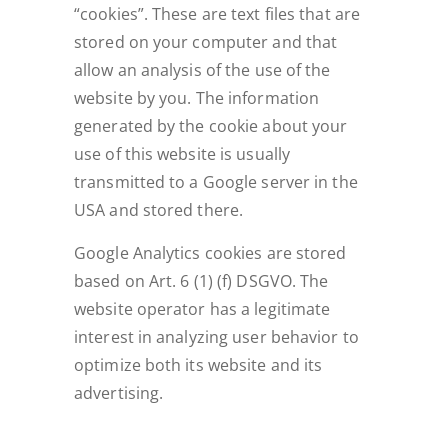
“cookies”. These are text files that are
stored on your computer and that
allow an analysis of the use of the
website by you. The information
generated by the cookie about your
use of this website is usually
transmitted to a Google server in the
USA and stored there.
Google Analytics cookies are stored
based on Art. 6 (1) (f) DSGVO. The
website operator has a legitimate
interest in analyzing user behavior to
optimize both its website and its
advertising.