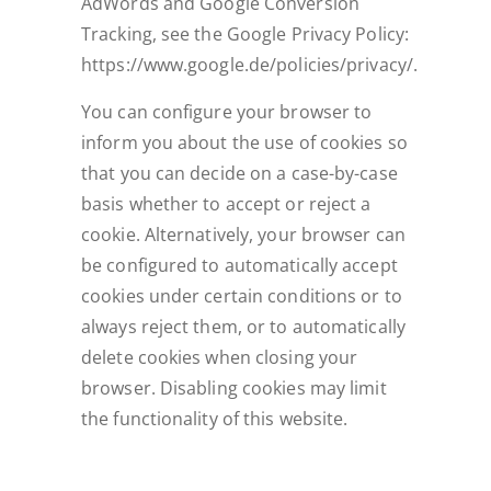
AdWords and Google Conversion
Tracking, see the Google Privacy Policy:
https://www.google.de/policies/privacy/.
You can configure your browser to
inform you about the use of cookies so
that you can decide on a case-by-case
basis whether to accept or reject a
cookie. Alternatively, your browser can
be configured to automatically accept
cookies under certain conditions or to
always reject them, or to automatically
delete cookies when closing your
browser. Disabling cookies may limit
the functionality of this website.