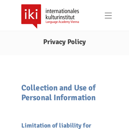
Privacy Policy
Collection and Use of
Personal Information
Limitation of liability for