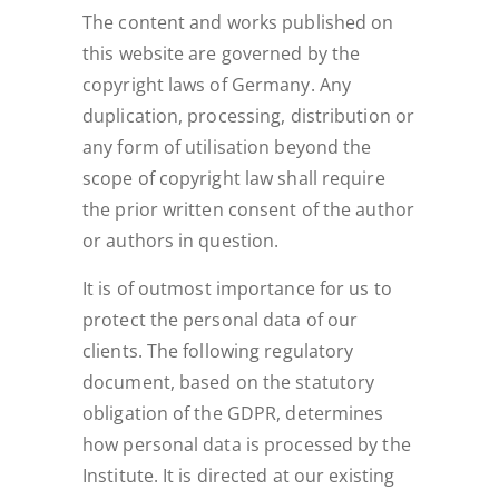
The content and works published on
this website are governed by the
copyright laws of Germany. Any
duplication, processing, distribution or
any form of utilisation beyond the
scope of copyright law shall require
the prior written consent of the author
or authors in question.
It is of outmost importance for us to
protect the personal data of our
clients. The following regulatory
document, based on the statutory
obligation of the GDPR, determines
how personal data is processed by the
Institute. It is directed at our existing