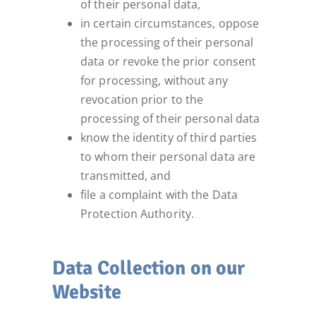
of their personal data,
in certain circumstances, oppose
the processing of their personal
data or revoke the prior consent
for processing, without any
revocation prior to the
processing of their personal data
know the identity of third parties
to whom their personal data are
transmitted, and
file a complaint with the Data
Protection Authority.
Data Collection on our
Website