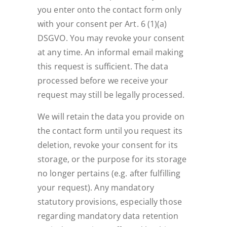
you enter onto the contact form only
with your consent per Art. 6 (1)(a)
DSGVO. You may revoke your consent
at any time. An informal email making
this request is sufficient. The data
processed before we receive your
request may still be legally processed.
We will retain the data you provide on
the contact form until you request its
deletion, revoke your consent for its
storage, or the purpose for its storage
no longer pertains (e.g. after fulfilling
your request). Any mandatory
statutory provisions, especially those
regarding mandatory data retention