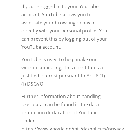
If you’re logged in to your YouTube
account, YouTube allows you to
associate your browsing behavior
directly with your personal profile. You
can prevent this by logging out of your
YouTube account.
YouTube is used to help make our
website appealing. This constitutes a
justified interest pursuant to Art. 6 (1)
(f) DSGVO.
Further information about handling
user data, can be found in the data
protection declaration of YouTube
under
https://www.google.de/intl/de/policies/privacy.