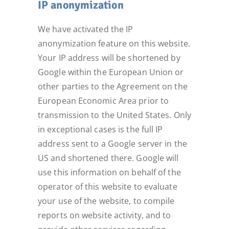
IP anonymization
We have activated the IP
anonymization feature on this website.
Your IP address will be shortened by
Google within the European Union or
other parties to the Agreement on the
European Economic Area prior to
transmission to the United States. Only
in exceptional cases is the full IP
address sent to a Google server in the
US and shortened there. Google will
use this information on behalf of the
operator of this website to evaluate
your use of the website, to compile
reports on website activity, and to