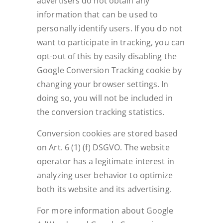
advertisers do not obtain any
information that can be used to
personally identify users. If you do not
want to participate in tracking, you can
opt-out of this by easily disabling the
Google Conversion Tracking cookie by
changing your browser settings. In
doing so, you will not be included in
the conversion tracking statistics.
Conversion cookies are stored based
on Art. 6 (1) (f) DSGVO. The website
operator has a legitimate interest in
analyzing user behavior to optimize
both its website and its advertising.
For more information about Google