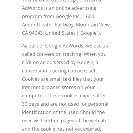
AdWords is an online advertising
program from Google Inc., 1600
Amphitheater Parkway, Mountain View,
CA 94043, United States (“Google”).
As part of Google AdWords, we use so-
called conversion tracking. When you
click on an ad served by Google, a
conversion tracking cookie is set.
Cookies are small text files that your
internet browser stores on your
computer. These cookies expire after
30 days and are not used for personal
identification of the user. Should the
user visit certain pages of the website
and the cookie has not yet expired,