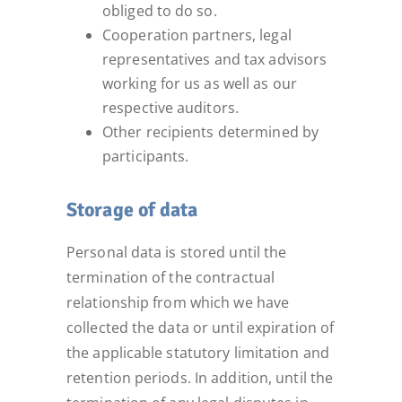
obliged to do so.
Cooperation partners, legal
representatives and tax advisors
working for us as well as our
respective auditors.
Other recipients determined by
participants.
Storage of data
Personal data is stored until the
termination of the contractual
relationship from which we have
collected the data or until expiration of
the applicable statutory limitation and
retention periods. In addition, until the