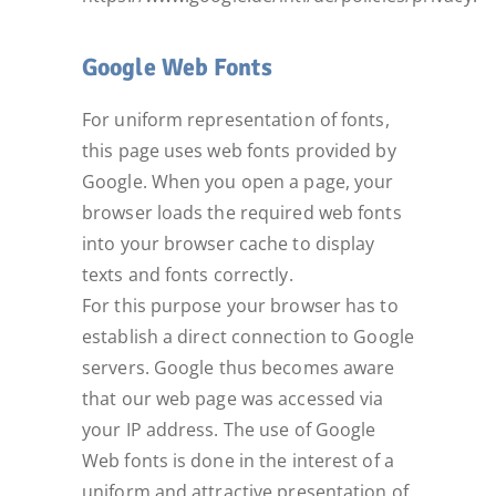
Google Web Fonts
For uniform representation of fonts,
this page uses web fonts provided by
Google. When you open a page, your
browser loads the required web fonts
into your browser cache to display
texts and fonts correctly.
For this purpose your browser has to
establish a direct connection to Google
servers. Google thus becomes aware
that our web page was accessed via
your IP address. The use of Google
Web fonts is done in the interest of a
uniform and attractive presentation of