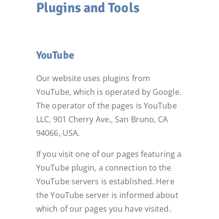
Plugins and Tools
YouTube
Our website uses plugins from
YouTube, which is operated by Google.
The operator of the pages is YouTube
LLC, 901 Cherry Ave., San Bruno, CA
94066, USA.
If you visit one of our pages featuring a
YouTube plugin, a connection to the
YouTube servers is established. Here
the YouTube server is informed about
which of our pages you have visited.