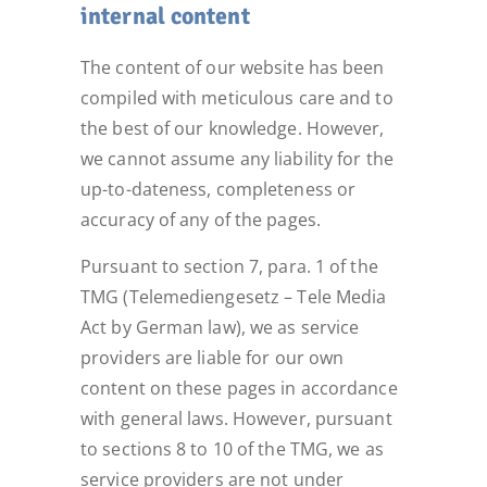
internal content
The content of our website has been
compiled with meticulous care and to
the best of our knowledge. However,
we cannot assume any liability for the
up-to-dateness, completeness or
accuracy of any of the pages.
Pursuant to section 7, para. 1 of the
TMG (Telemediengesetz – Tele Media
Act by German law), we as service
providers are liable for our own
content on these pages in accordance
with general laws. However, pursuant
to sections 8 to 10 of the TMG, we as
service providers are not under