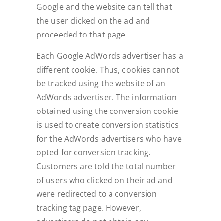
Google and the website can tell that
the user clicked on the ad and
proceeded to that page.
Each Google AdWords advertiser has a
different cookie. Thus, cookies cannot
be tracked using the website of an
AdWords advertiser. The information
obtained using the conversion cookie
is used to create conversion statistics
for the AdWords advertisers who have
opted for conversion tracking.
Customers are told the total number
of users who clicked on their ad and
were redirected to a conversion
tracking tag page. However,