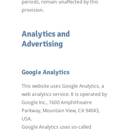
periods, remain unaffected by this
provision.
Analytics and
Advertising
Google Analytics
This website uses Google Analytics, a
web analytics service. It is operated by
Google Inc., 1600 Amphitheatre
Parkway, Mountain View, CA 94043,
USA.
Google Analytics uses so-called