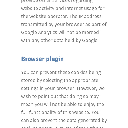
provide other services regarding
website activity and Internet usage for
the website operator. The IP address
transmitted by your browser as part of
Google Analytics will not be merged
with any other data held by Google.
Browser plugin
You can prevent these cookies being
stored by selecting the appropriate
settings in your browser. However, we
wish to point out that doing so may
mean you will not be able to enjoy the
full functionality of this website. You
can also prevent the data generated by