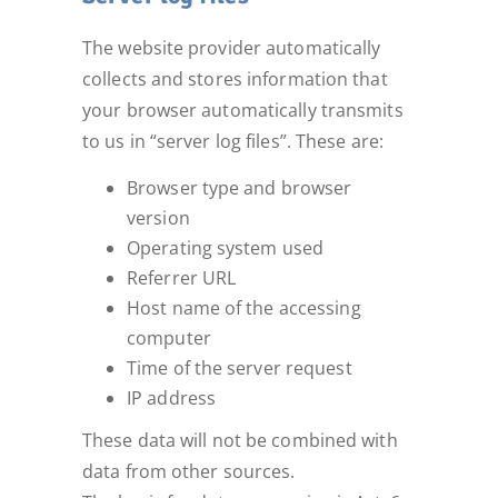
The website provider automatically
collects and stores information that
your browser automatically transmits
to us in “server log files”. These are:
Browser type and browser
version
Operating system used
Referrer URL
Host name of the accessing
computer
Time of the server request
IP address
These data will not be combined with
data from other sources.