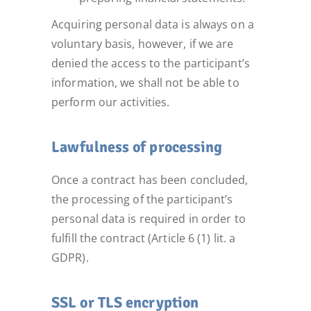
Acquiring personal data is always on a
voluntary basis, however, if we are
denied the access to the participant’s
information, we shall not be able to
perform our activities.
Lawfulness of processing
Once a contract has been concluded,
the processing of the participant’s
personal data is required in order to
fulfill the contract (Article 6 (1) lit. a
GDPR).
SSL or TLS encryption