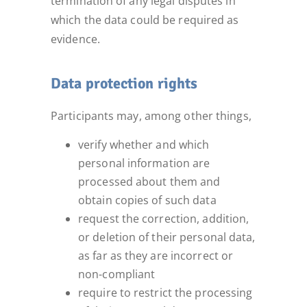
termination of any legal disputes in
which the data could be required as
evidence.
Data protection rights
Participants may, among other things,
verify whether and which
personal information are
processed about them and
obtain copies of such data
request the correction, addition,
or deletion of their personal data,
as far as they are incorrect or
non-compliant
require to restrict the processing