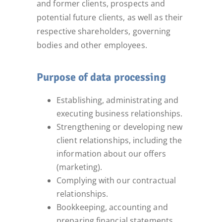
and former clients, prospects and
potential future clients, as well as their
respective shareholders, governing
bodies and other employees.
Purpose of data processing
Establishing, administrating and
executing business relationships.
Strengthening or developing new
client relationships, including the
information about our offers
(marketing).
Complying with our contractual
relationships.
Bookkeeping, accounting and
preparing financial statements.