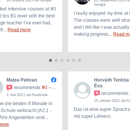
14. octobre 2025 via Google
23. septembre 2025 v
Google
ded intensive courses at IKI
I really enjoyed my time at i
2 bis B1 level with the best
The classes were well stru
ge teacher I’ve ever had,
and I felt like I was actually
If...
Read more
making progress...
Read m
Matea Pelivan
Horváth Terézia
Éva
recommends
IKI – Internationales Kulturinstitut
recommends
IK
3. mai 2021 via Facebook
15. janvier 2021 via 
be die besten 8 Monate in
Das ist eine super Sprach
I-Schule verbracht (A2.1 -
mit super Lehrern.
Alle Angestellten sind...
more