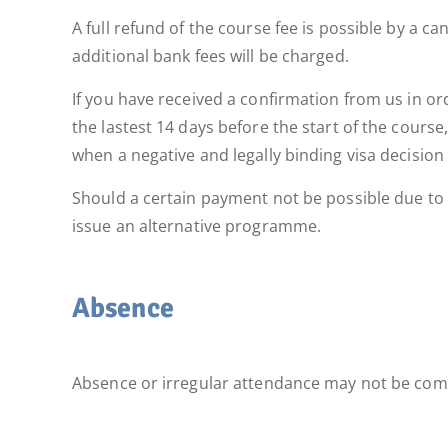
A full refund of the course fee is possible by a 
additional bank fees will be charged.
If you have received a confirmation from us in orde
the lastest 14 days before the start of the course
when a negative and legally binding visa decision
Should a certain payment not be possible due to u
issue an alternative programme.
Absence
Absence or irregular attendance may not be comp