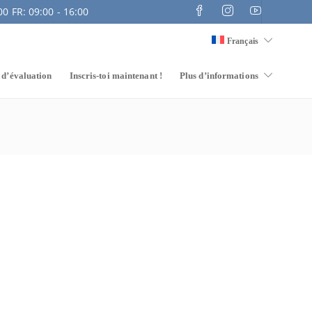
0 FR: 09:00 - 16:00
Français
 d’évaluation
Inscris-toi maintenant !
Plus d’informations