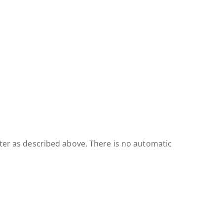
ster as described above. There is no automatic