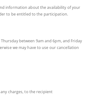
nd information about the availability of your
er to be entitled to the participation.
 to Thursday between 9am and 6pm, and Friday
therwise we may have to use our cancellation
 any charges, to the recipient