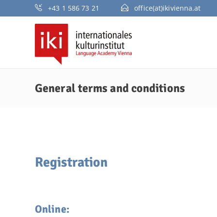
+43 1 586 73 21
office(at)ikivienna.at
General terms and conditions
Registration
Online: