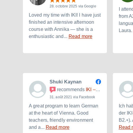
28. octobre 2025 via Google
I atten
Loved my time with IKI! I have just
from A
finished an intensive afternoon
langua
course with Annika — she is a
Laura. 
enthusiastic and...
Read more
Shuki Kaynan
recommends
IKI – Internationales Kulturinstitut
31. août 2021 via Facebook
A great program to learn German
Ich ha
at the heart of Vienna. Good
der IK
teachers, friendly environment
B2.+). 
and a...
Read more
Read 