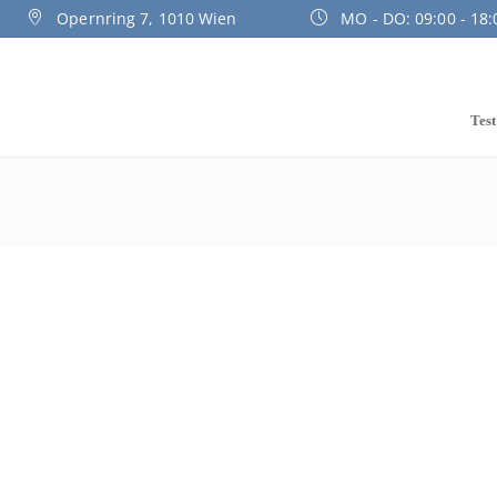
Opernring 7, 1010 Wien
MO - DO: 09:00 - 18:0
Test