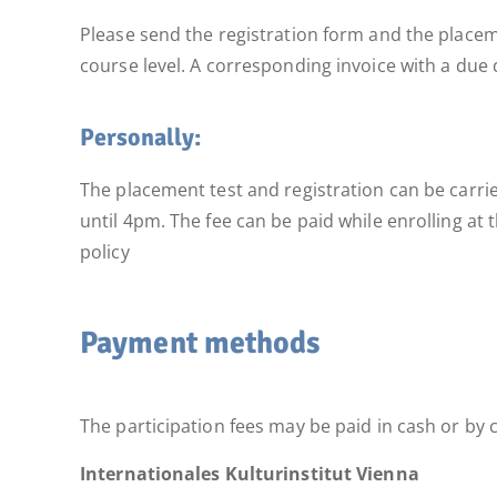
Please send the registration form and the placeme
course level. A corresponding invoice with a due d
Personally:
The placement test and registration can be carri
until 4pm. The fee can be paid while enrolling at
policy
Payment methods
The participation fees may be paid in cash or by c
Internationales Kulturinstitut Vienna