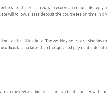
nt test to the office. You will receive an immediate reply a
ate will follow. Please deposit the course fee on time in ord
ed out at the IKI Institute. The working hours are Monday
 the office, but no later than the specified payment date, o
ard at the registration office, or as a bank transfer without