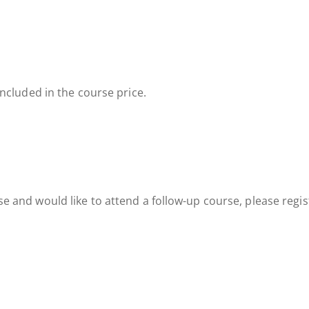
included in the course price.
e and would like to attend a follow-up course, please regi