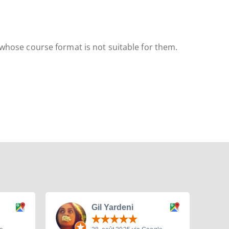
 whose course format is not suitable for them.
Gil Yardeni