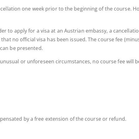
cancellation one week prior to the beginning of the course. 
r to apply for a visa at an Austrian embassy, a cancellation 
, that no official visa has been issued. The course fee (min
 can be presented.
nusual or unforeseen circumstances, no course fee will be r
ensated by a free extension of the course or refund.