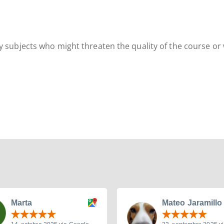
ny subjects who might threaten the quality of the course or
Marta
Mateo Jaramillo