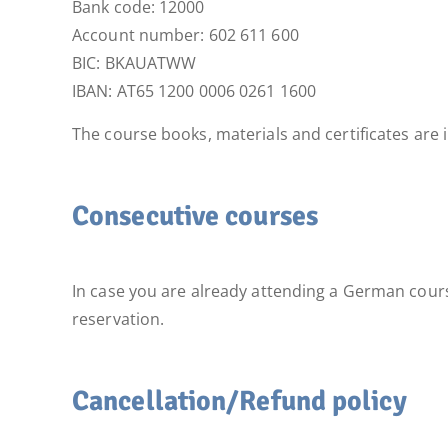
Bank code: 12000
Account number: 602 611 600
BIC: BKAUATWW
IBAN: AT65 1200 0006 0261 1600
The course books, materials and certificates are 
Consecutive courses
In case you are already attending a German cours
reservation.
Cancellation/Refund policy