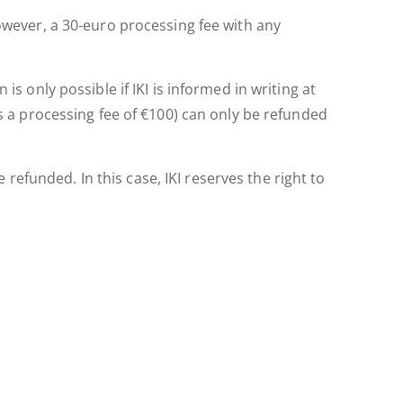
However, a 30-euro processing fee with any
is only possible if IKI is informed in writing at
us a processing fee of €100) can only be refunded
efunded. In this case, IKI reserves the right to