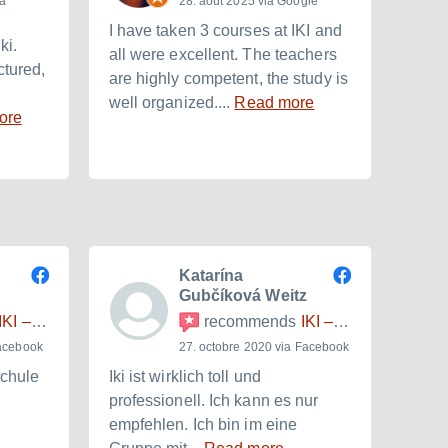
ia
28. août 2025 via Google
I have taken 3 courses at IKI and
I am 
ki.
all were excellent. The teachers
with 
ctured,
are highly competent, the study is
inten
well organized....
Read more
to ba
ore
Katarína
Gubčíková Weitz
I – Internationales Kulturinstitut
recommends
IKI – Internationales Kulturinstitut
Facebook
27. octobre 2020 via Facebook
schule
Iki ist wirklich toll und
Очен
professionell. Ich kann es nur
Небо
empfehlen. Ich bin im eine
атмо