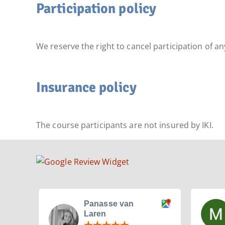
Participation policy
We reserve the right to cancel participation of a
Insurance policy
The course participants are not insured by IKI.
Panasse van
Laren