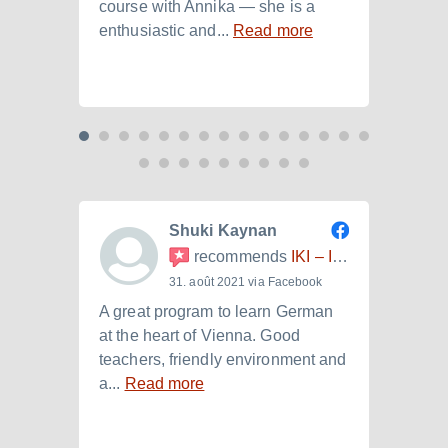
course with Annika — she is a
langu
enthusiastic and...
Read more
Laura.
Shuki Kaynan
recommends
IKI – Internationales Kulturinstitut
31. août 2021 via Facebook
A great program to learn German
Ich h
at the heart of Vienna. Good
der I
teachers, friendly environment and
B2.+)
a...
Read more
Read