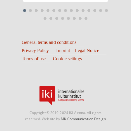
General terms and conditions
Privacy Policy
Imprint – Legal Notice
Terms of use
Cookie settings
Copyright © 2019-2024 IKI Vienna. All rights
reserved. Website by
MK Communication Design