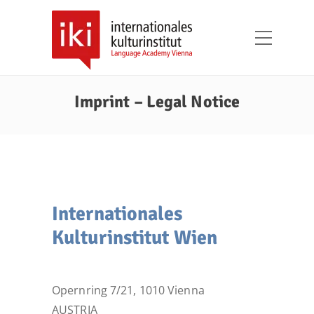
Imprint – Legal Notice
Internationales
Kulturinstitut Wien
Opernring 7/21, 1010 Vienna
AUSTRIA