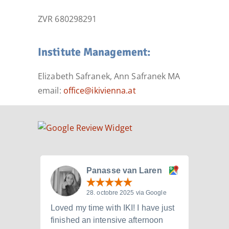
ZVR 680298291
Institute Management:
Elizabeth Safranek, Ann Safranek MA
email:
office@ikivienna.at
Panasse van Laren
28. octobre 2025 via Google
Loved my time with IKI! I have just
I att
finished an intensive afternoon
from 