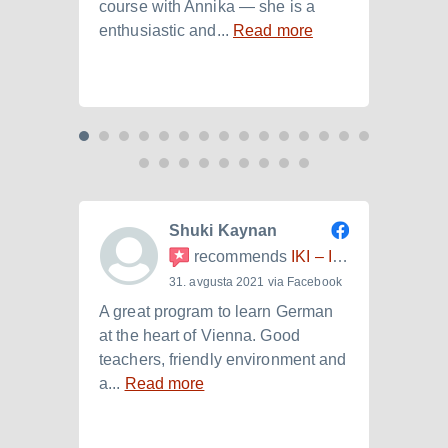
course with Annika — she is a
langu
enthusiastic and...
Read more
Laura.
Shuki Kaynan
recommends
IKI – Internationales Kulturinstitut
31. avgusta 2021 via Facebook
A great program to learn German
Ich h
at the heart of Vienna. Good
der I
teachers, friendly environment and
B2.+)
a...
Read more
Read