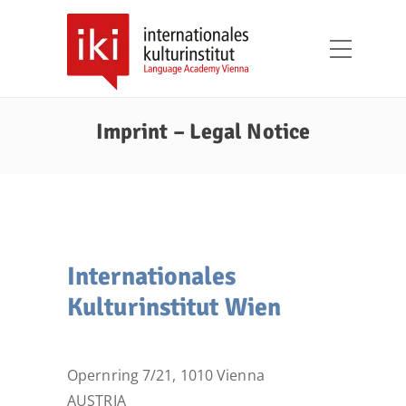
Imprint – Legal Notice
Internationales
Kulturinstitut Wien
Opernring 7/21, 1010 Vienna
AUSTRIA