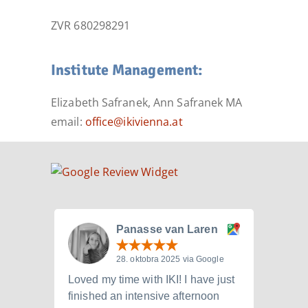
ZVR 680298291
Institute Management:
Elizabeth Safranek, Ann Safranek MA
email:
office@ikivienna.at
Panasse van Laren
28. oktobra 2025 via Google
Loved my time with IKI! I have just
I att
finished an intensive afternoon
from 