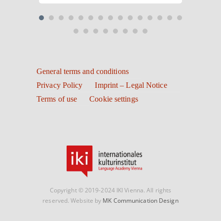
General terms and conditions
Privacy Policy
Imprint – Legal Notice
Terms of use
Cookie settings
Copyright © 2019-2024 IKI Vienna. All rights
reserved. Website by
MK Communication Design