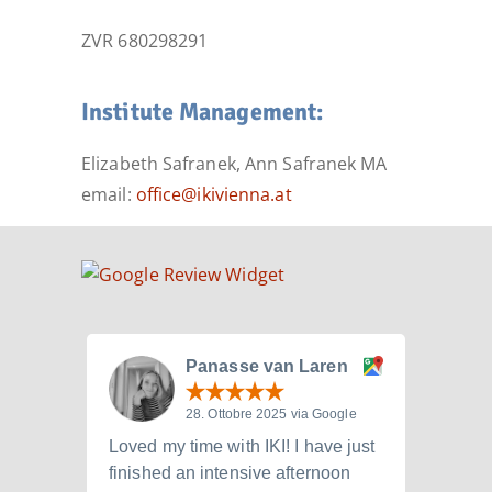
ZVR 680298291
Institute Management:
Elizabeth Safranek, Ann Safranek MA
email:
office@ikivienna.at
Panasse van Laren
28. Ottobre 2025 via Google
Loved my time with IKI! I have just
I att
finished an intensive afternoon
from 