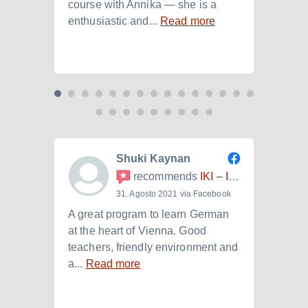
course with Annika — she is a
langu
enthusiastic and...
Read more
Laura.
Shuki Kaynan
recommends
IKI – Internationales Kulturinstitut
31. Agosto 2021 via Facebook
A great program to learn German
Ich h
at the heart of Vienna. Good
der I
teachers, friendly environment and
B2.+)
a...
Read more
Read