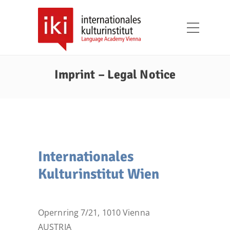
Imprint – Legal Notice
Internationales
Kulturinstitut Wien
Opernring 7/21, 1010 Vienna
AUSTRIA