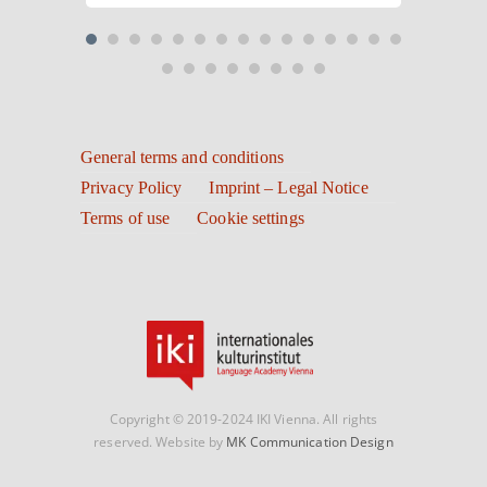
General terms and conditions
Privacy Policy
Imprint – Legal Notice
Terms of use
Cookie settings
Copyright © 2019-2024 IKI Vienna. All rights
reserved. Website by
MK Communication Design