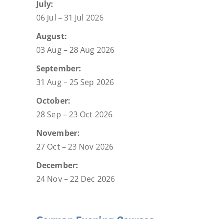
July:
06 Jul – 31 Jul 2026
August:
03 Aug – 28 Aug 2026
September:
31 Aug – 25 Sep 2026
October:
28 Sep – 23 Oct 2026
November:
27 Oct – 23 Nov 2026
December:
24 Nov – 22 Dec 2026