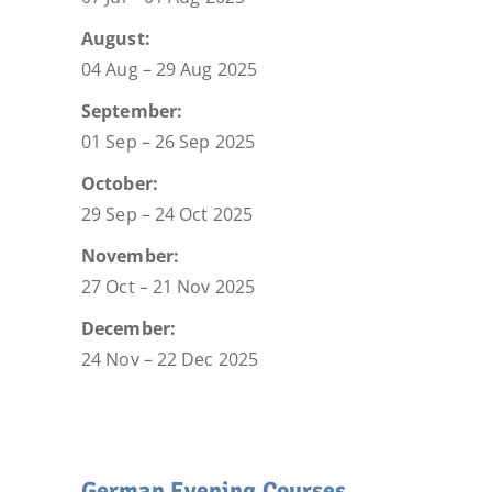
August:
04 Aug – 29 Aug 2025
September:
01 Sep – 26 Sep 2025
October:
29 Sep – 24 Oct 2025
November:
27 Oct – 21 Nov 2025
December:
24 Nov – 22 Dec 2025
German Evening Courses