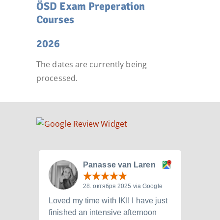
ÖSD Exam Preperation
Courses
2026
The dates are currently being
processed.
Panasse van Laren
28. октября 2025 via Google
Loved my time with IKI! I have just
I att
finished an intensive afternoon
from 