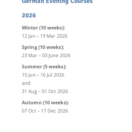
German Evening Courses
2026
Winter (10 weeks):
12 Jan – 19 Mar 2026
Spring (10 weeks):
23 Mar – 03 June 2026
Summer (5 weeks):
15 Jun – 16 Jul 2026
and
31 Aug – 01 Oct 2026
Autumn (10 weeks):
07 Oct – 17 Dec 2026