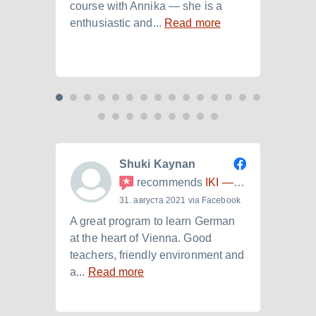
course with Annika — she is a
langu
enthusiastic and...
Read more
Laura.
Shuki Kaynan
recommends
IKI — Internationales Kulturinstitut
31. августа 2021 via Facebook
A great program to learn German
Ich h
at the heart of Vienna. Good
der I
teachers, friendly environment and
B2.+)
a...
Read more
Read