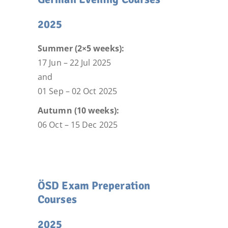
2025
Summer (2×5 weeks):
17 Jun – 22 Jul 2025
and
01 Sep – 02 Oct 2025
Autumn (10 weeks):
06 Oct – 15 Dec 2025
ÖSD Exam Preperation
Courses
2025