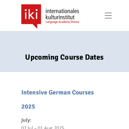
Upcoming Course Dates
Intensive German Courses
2025
July:
07 Jul – 01 Aug 2025