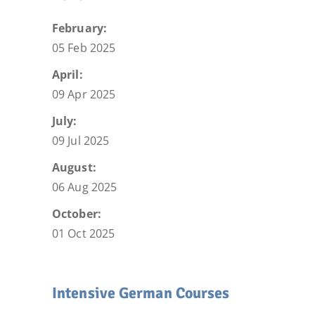
February:
05 Feb 2025
April:
09 Apr 2025
July:
09 Jul 2025
August:
06 Aug 2025
October:
01 Oct 2025
Intensive German Courses