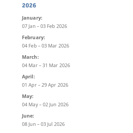
2026
January:
07 Jan – 03 Feb 2026
February:
04 Feb – 03 Mar 2026
March:
04 Mar – 31 Mar 2026
April:
01 Apr – 29 Apr 2026
May:
04 May – 02 Jun 2026
June:
08 Jun – 03 Jul 2026