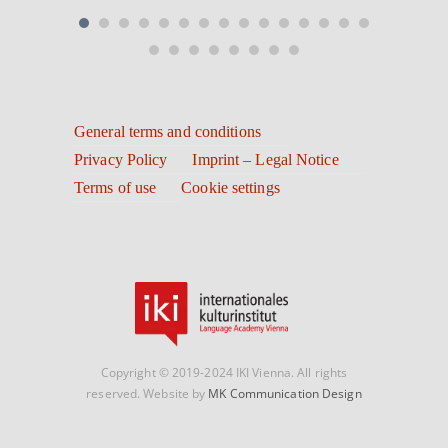
General terms and conditions
Privacy Policy
Imprint – Legal Notice
Terms of use
Cookie settings
Copyright © 2019-2024 IKI Vienna. All rights
reserved. Website by
MK Communication Design