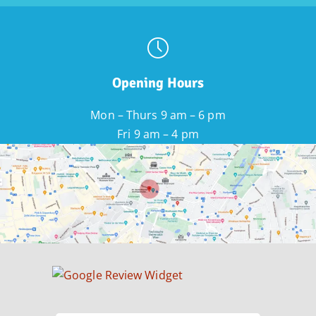
Opening Hours
Mon – Thurs 9 am – 6 pm
Fri 9 am – 4 pm