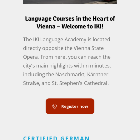
Language Courses in the Heart of
Vienna – Welcome to IKI!
The IKI Language Academy is located
directly opposite the Vienna State
Opera. From here, you can reach the
city’s main highlights within minutes,
including the Naschmarkt, Kärntner
Straße, and St. Stephen’s Cathedral.
Register now
CERTIFIED GERMAN