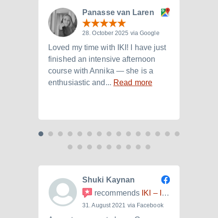
Panasse van Laren
28. October 2025 via Google
Loved my time with IKI! I have just
I att
finished an intensive afternoon
from 
course with Annika — she is a
langu
enthusiastic and...
Read more
Laura.
Shuki Kaynan
recommends
IKI – Internationales Kulturinstitut
31. August 2021 via Facebook