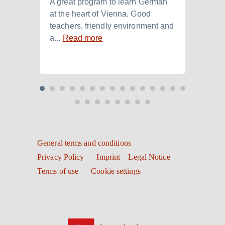
A great program to learn German
Ich h
at the heart of Vienna. Good
der I
teachers, friendly environment and
B2.+)
a...
Read more
Read
General terms and conditions
Privacy Policy
Imprint – Legal Notice
Terms of use
Cookie settings