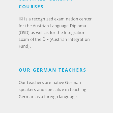
COURSES
IKI is a recognized examination center
for the Austrian Language Diploma
(ÖSD) as well as for the Integration
Exam of the ÖIF (Austrian Integration
Fund).
OUR GERMAN TEACHERS
Our teachers are native German
speakers and specialize in teaching
German as a foreign language.