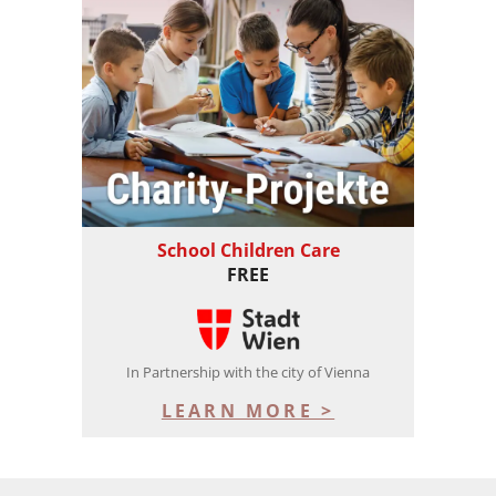
School Children Care
FREE
In Partnership with the city of Vienna
LEARN MORE >