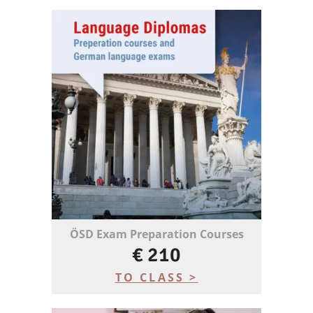
ÖSD Exam Preparation Courses
€ 210
TO CLASS >