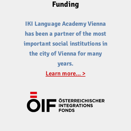
Funding
IKI Language Academy Vienna
has been a partner of the most
important social institutions in
the city of Vienna for many
years.
Learn more… >