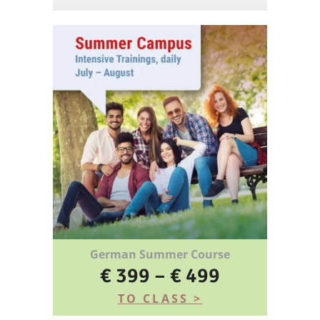
German Summer Course
€ 399 – € 499
TO CLASS >