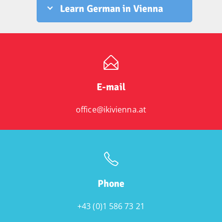
Learn German in Vienna
E-mail
office@ikivienna.at
Phone
+43 (0)1 586 73 21