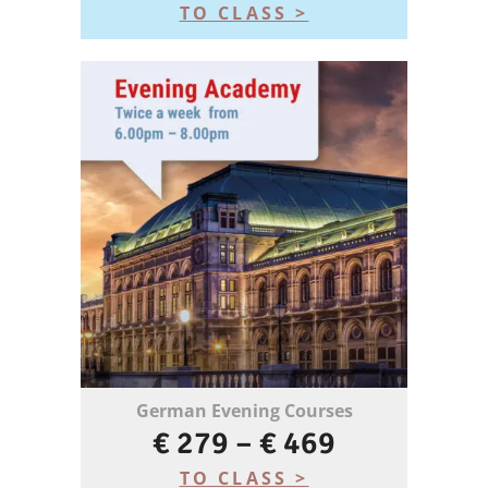
TO CLASS >
German Evening Courses
€ 279 – € 469
TO CLASS >