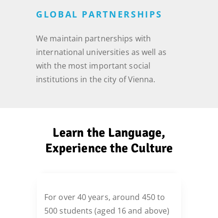
GLOBAL PARTNERSHIPS
We maintain partnerships with
international universities as well as
with the most important social
institutions in the city of Vienna.
Learn the Language,
Experience the Culture
For over 40 years, around 450 to
500 students (aged 16 and above)