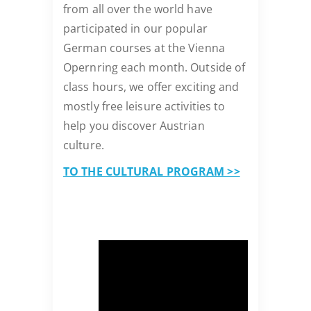
from all over the world have
participated in our popular
German courses at the Vienna
Opernring each month. Outside of
class hours, we offer exciting and
mostly free leisure activities to
help you discover Austrian
culture.
TO THE CULTURAL PROGRAM >>