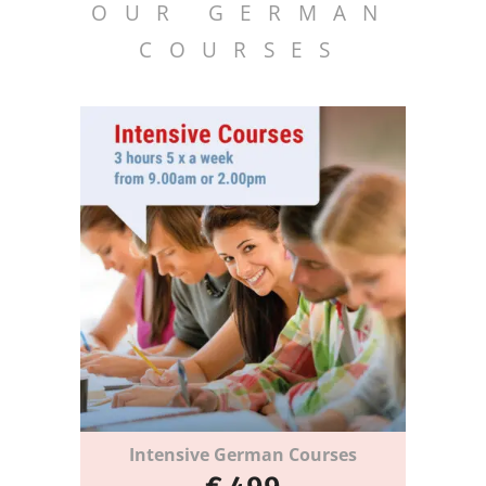
OUR GERMAN
COURSES
Intensive German Courses