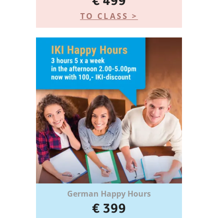
€ 499
TO CLASS >
German Happy Hours
€ 399