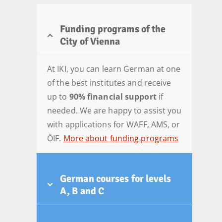
Funding programs of the
City of Vienna
At IKI, you can learn German at one
of the best institutes and receive
up to
90% financial support
if
needed. We are happy to assist you
with applications for WAFF, AMS, or
ÖIF.
More about funding programs
German courses for levels
A, B and C