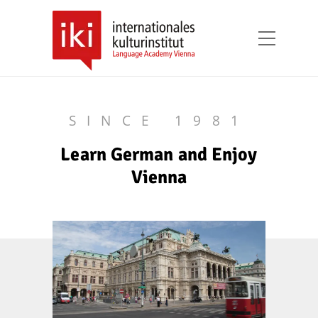
SINCE 1981
Learn German and Enjoy
Vienna