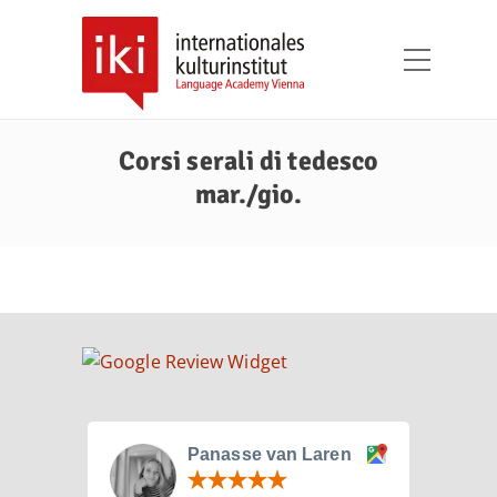
Corsi serali di tedesco
mar./gio.
Panasse van Laren