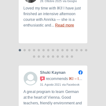
28. Ottobre 2025 via Google
Loved my time with IKI! I have just
I att
finished an intensive afternoon
from 
course with Annika — she is a
langu
enthusiastic and...
Read more
Laura.
Shuki Kaynan
recommends
IKI – Internationales Kulturinstitut
31. Agosto 2021 via Facebook
A great program to learn German
Ich h
at the heart of Vienna. Good
der I
teachers, friendly environment and
B2.+)