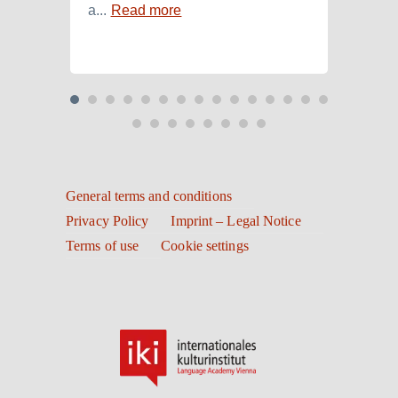
a...
Read more
Read
General terms and conditions
Privacy Policy
Imprint – Legal Notice
Terms of use
Cookie settings